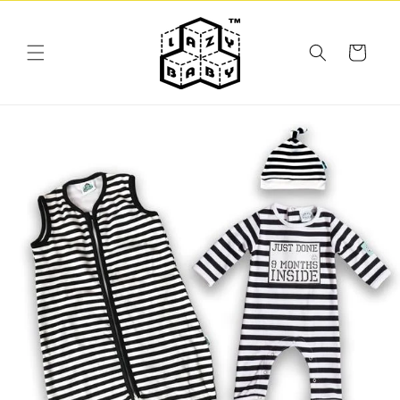
Skip to
content
Cart