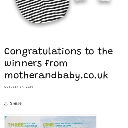
Congratulations to the
winners from
motherandbaby.co.uk
OCTOBER 27, 2020
Share