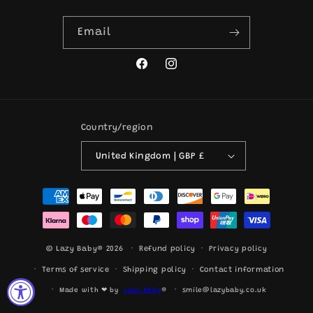
Email
Facebook
Instagram
Country/region
United Kingdom | GBP £
Payment
methods
© Lazy Baby® 2026
Refund policy
Privacy policy
Terms of service
Shipping policy
Contact information
Made with ❤ by
Lazy Baby
®
smile@lazybaby.co.uk