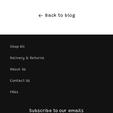
Back to blog
Shop All
Delivery & Returns
About Us
Contact Us
FAQs
Subscribe to our emails