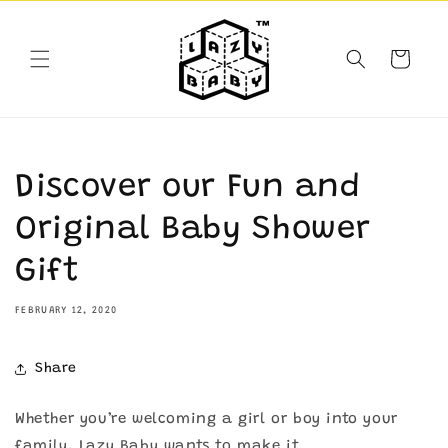
Skip to
content
Cart
Discover our Fun and
Original Baby Shower
Gift
FEBRUARY 12, 2020
Share
Whether you’re welcoming a girl or boy into your
family, Lazy Baby wants to make it