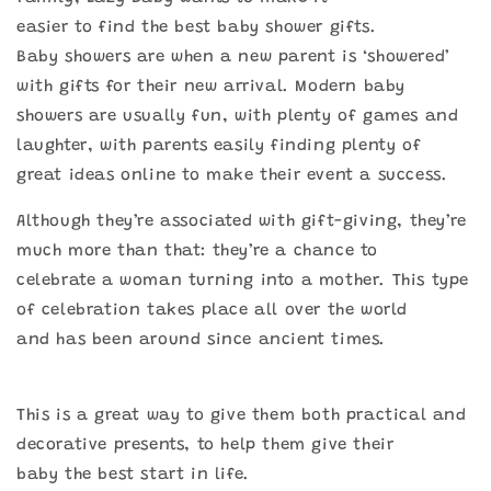
easier to find the best baby shower gifts.
Baby showers are when a new parent is ‘showered’
with gifts for their new arrival. Modern baby
showers are usually fun, with plenty of games and
laughter, with parents easily finding plenty of
great ideas online to make their event a success.
Although they’re associated with gift-giving, they’re
much more than that: they’re a chance to
celebrate a woman turning into a mother. This type
of celebration takes place all over the world
and has been around since ancient times.
This is a great way to give them both practical and
decorative presents, to help them give their
baby the best start in life.