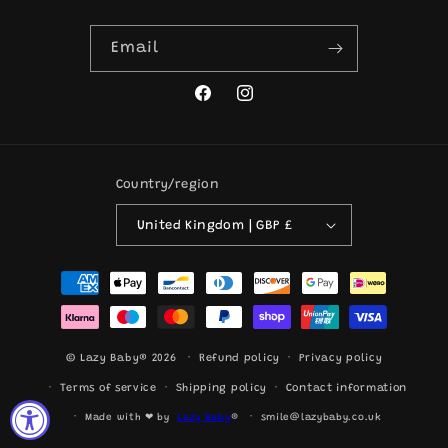
Email
Facebook
Instagram
Country/region
United Kingdom | GBP £
Payment
methods
© Lazy Baby® 2026
Refund policy
Privacy policy
Terms of service
Shipping policy
Contact information
Made with ❤ by
Lazy Baby
®
smile@lazybaby.co.uk