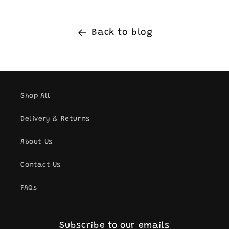
Back to blog
Shop All
Delivery & Returns
About Us
Contact Us
FAQs
Subscribe to our emails