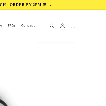
CH - ORDER BY 2PM ⏰
Log
Cart
le
FAQs
Contact
in