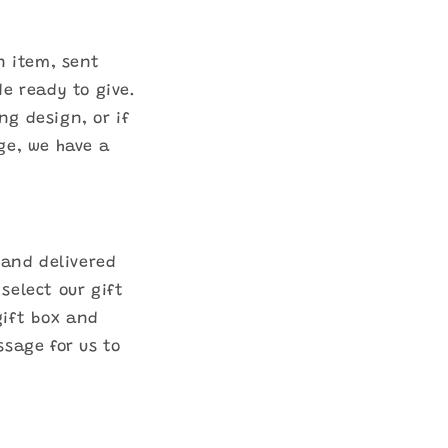
n item, sent
de ready to give.
ng design, or if
ge, we have a
 and delivered
select our gift
gift box and
ssage for us to