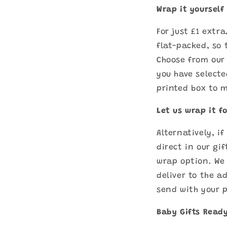
Wrap it yourself
For just £1 extr
flat-packed, so 
Choose from our 
you have selecte
printed box to m
Let us wrap it f
Alternatively, i
direct in our gi
wrap option. We 
deliver to the a
send with your 
Baby Gifts Ready