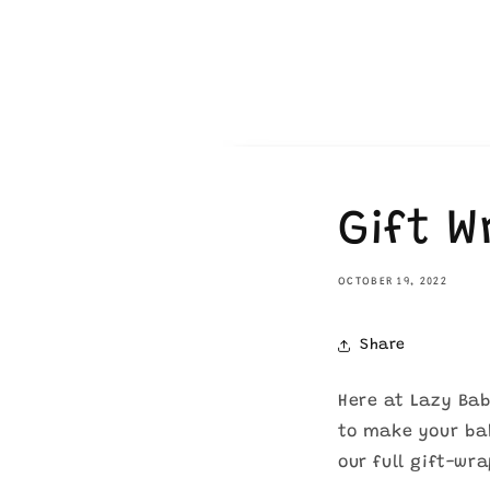
Gift 
OCTOBER 19, 2022
Share
Here at Lazy Bab
to make your bab
our full gift-wr