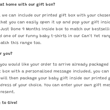
 at home with our gift box?
a, we can include our printed gift box with your chose
that you can easily open it up and pop your gift insi
Just Done 9 Months Inside box to match our bestselli
d one of our funny baby t-shirts in our Can't Yet ran
atch this range too.
or you?
f you would like your order to arrive already packaged
ft box with a personalised message included, you can 
will then package your baby gift inside our printed 
ddress of your choice. You can enter your own gift me
present.
 to Give!