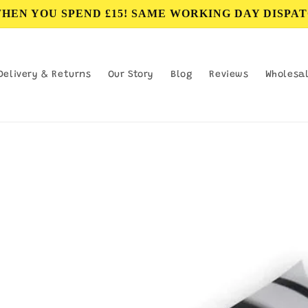
WHEN YOU SPEND £15! SAME WORKING DAY DISPAT
Delivery & Returns
Our Story
Blog
Reviews
Wholesa