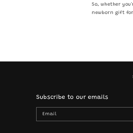
So, whether you'
newborn gift for
Subscribe to our emails
Email