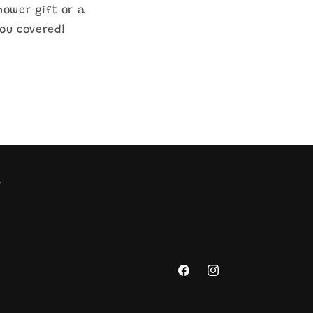
hower gift or a
you covered!
s
Facebook
Instagram