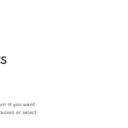
ts
an! If you want
 boxes or select