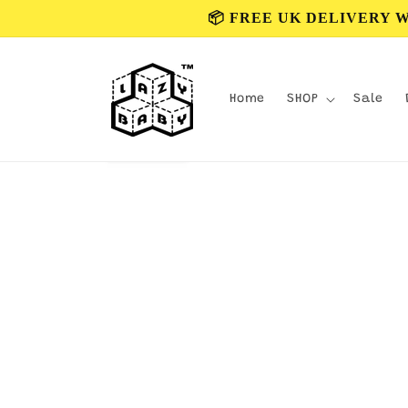
Skip to
📦 FREE UK DELIVERY 
content
Home
SHOP
Sale