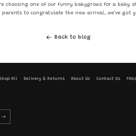
re choosing one of our funny babygrows for a baby s
 parents to congratulate the new arrival, we've got 
Back to blog
Shop All
Delivery & Returns
About Us
Contact Us
FAQ