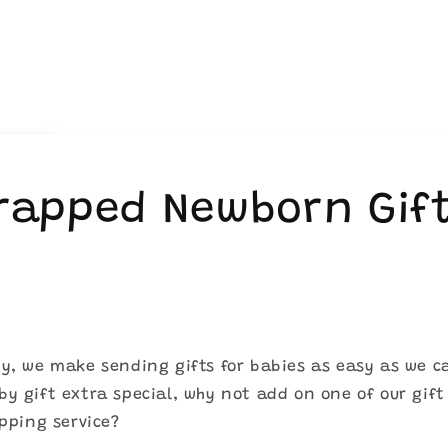
Wrapped Newborn Gif
y, we make sending gifts for babies as easy as we c
y gift extra special, why not add on one of our gift
apping service?