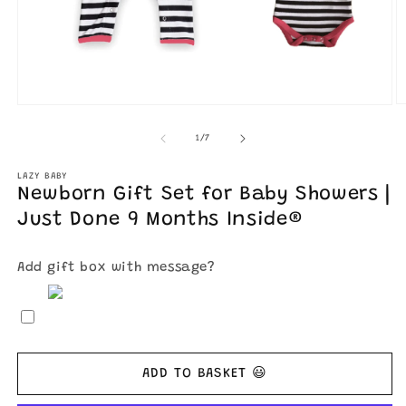
O
Open
m
media
2
1
of
1
/
7
in
in
m
modal
LAZY BABY
Newborn Gift Set for Baby Showers |
Just Done 9 Months Inside®
Add gift box with message?
ADD TO BASKET 😃