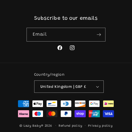
Subscribe to our emails
Email
Facebook
Instagram
Country/region
United Kingdom | GBP £
Payment
methods
© Lazy Baby® 2026
Refund policy
Privacy policy