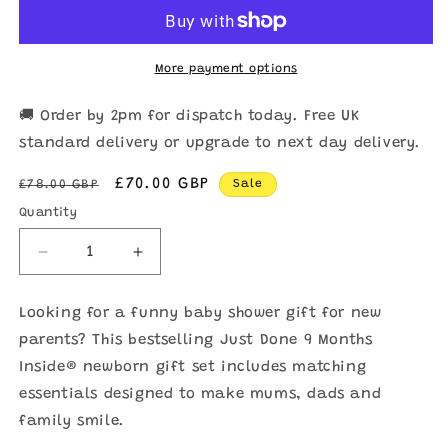
More payment options
🚚 Order by 2pm for dispatch today. Free UK
standard delivery or upgrade to next day delivery.
Regular
Sale
£70.00 GBP
£78.00 GBP
Sale
price
price
Quantity
Quantity
Decrease
Increase
quantity
quantity
for
for
Looking for a funny baby shower gift for new
Newborn
Newborn
parents? This bestselling Just Done 9 Months
Gift
Gift
Set
Set
Inside® newborn gift set includes matching
for
for
essentials designed to make mums, dads and
Baby
Baby
family smile.
Showers
Showers