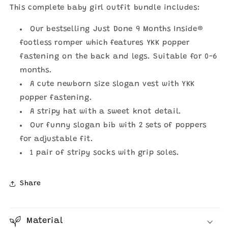
|
|
This complete baby girl outfit bundle includes:
Just
Just
Done
Done
Our bestselling Just Done 9 Months Inside®
9
9
Months
Months
footless romper which features YKK popper
Inside®
Inside®
fastening on the back and legs. Suitable for 0-6
months.
A cute newborn size slogan vest with YKK
popper fastening.
A stripy hat with a sweet knot detail.
Our funny slogan bib with 2 sets of poppers
for adjustable fit.
1 pair of stripy socks with grip soles.
Share
Material