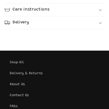
Care instructions
Delivery
Shop All
Delivery & Returns
About Us
Contact Us
FAQs