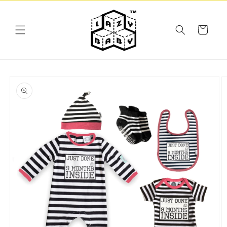
Skip to
content
Cart
Skip to
product
information